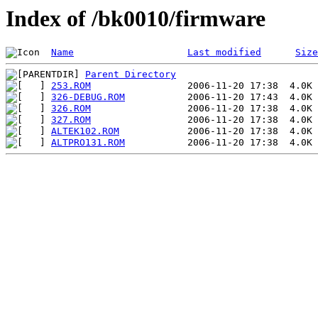
Index of /bk0010/firmware
Name
Last modified
Size
Parent Directory
253.ROM
326-DEBUG.ROM
326.ROM
327.ROM
ALTEK102.ROM
ALTPRO131.ROM