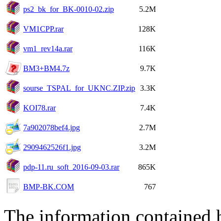
ps2_bk_for_BK-0010-02.zip
5.2M
VM1CPP.rar
128K
vm1_rev14a.rar
116K
ВМ3+ВМ4.7z
9.7K
sourse_TSPAL_for_UKNC.ZIP.zip
3.3K
KOI78.rar
7.4K
7a902078bef4.jpg
2.7M
2909462526f1.jpg
3.2M
pdp-11.ru_soft_2016-09-03.rar
865K
BMP-BK.COM
767
The information contained he