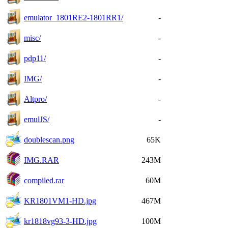
emulator_1801RE2-1801RR1/
-
misc/
-
pdp11/
-
IMG/
-
Altpro/
-
emulJS/
-
doublescan.png
65K
IMG.RAR
243M
compiled.rar
60M
KR1801VM1-HD.jpg
467M
kr1818vg93-3-HD.jpg
100M