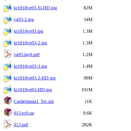
kr1818vg93-Si-HD.jpg
82M
vg93-2.jpg
34M
kr1818vg93.jpg
1.3M
kr1818vg93-2.jpg
1.3M
vg93.lay6.pdf
1.2M
kr1818vg93-3.jpg
1.4M
kr1818vg93-2-HD.jpg
99M
kr1818vg93-HD.jpg
101M
Castlemania1_Src.zip
11K
013-rc0.rar
9.6K
013.pdf
282K