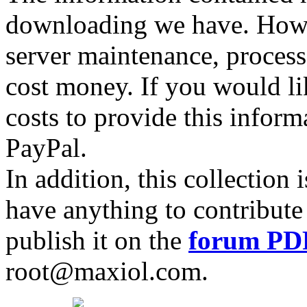
downloading we have. Howev
server maintenance, process
cost money. If you would lik
costs to provide this inform
PayPal.
In addition, this collection
have anything to contribute 
publish it on the
forum PD
root@maxiol.com.