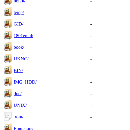
hobot/
-
temp/
-
GID/
-
1801emul/
-
book/
-
UKNC/
-
BIN/
-
IMG_HDD/
-
doc/
-
UNIX/
-
.rom/
-
Emulators/
-