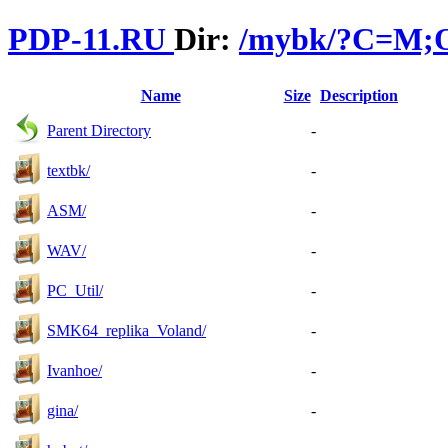
PDP-11.RU
Dir:
/mybk/?C=M;
Name
Size
Description
Parent Directory
-
textbk/
-
ASM/
-
WAV/
-
PC_Util/
-
SMK64_replika_Voland/
-
Ivanhoe/
-
gina/
-