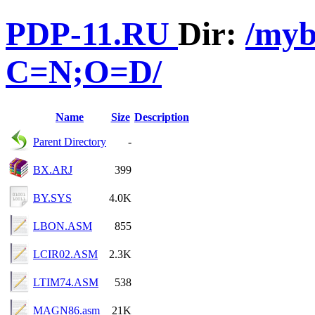
PDP-11.RU
Dir:
/myb
C=N;O=D/
Name
Size
Description
Parent Directory
-
BX.ARJ
399
BY.SYS
4.0K
LBON.ASM
855
LCIR02.ASM
2.3K
LTIM74.ASM
538
MAGN86.asm
21K