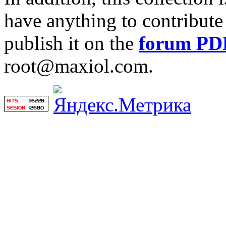
have anything to contribute 
publish it on the
forum PD
root@maxiol.com.