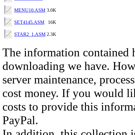
MENU10.ASM
3.0K
SET4145.ASM
16K
STAR2_1.ASM
2.3K
The information contained he
downloading we have. Howev
server maintenance, process
cost money. If you would lik
costs to provide this inform
PayPal.
In addition, this collection