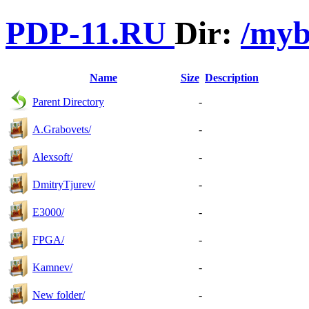
PDP-11.RU
Dir:
/myb
Name
Size
Description
Parent Directory
-
A.Grabovets/
-
Alexsoft/
-
DmitryTjurev/
-
E3000/
-
FPGA/
-
Kamnev/
-
New folder/
-