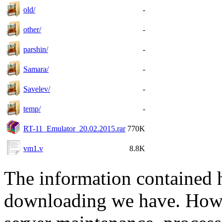
old/
-
other/
-
parshin/
-
Samara/
-
Savelev/
-
temp/
-
RT-11_Emulator_20.02.2015.rar
770K
vm1.v
8.8K
The information contained he
downloading we have. Howev