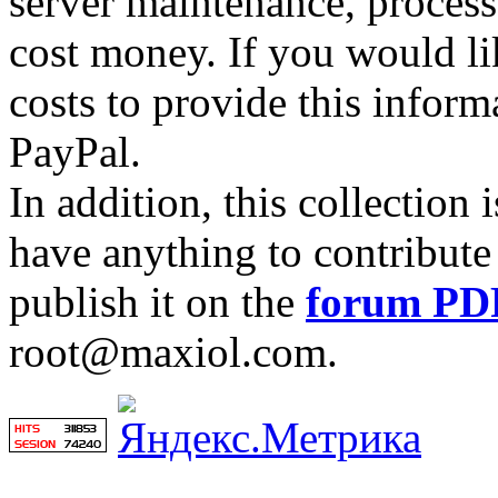
server maintenance, process
cost money. If you would lik
costs to provide this inform
PayPal.
In addition, this collection
have anything to contribute 
publish it on the
forum PD
root@maxiol.com.