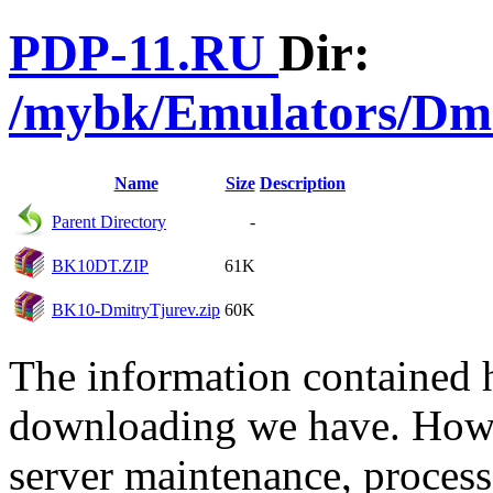
PDP-11.RU
Dir:
/mybk/Emulators/Dm
Name
Size
Description
Parent Directory
-
BK10DT.ZIP
61K
BK10-DmitryTjurev.zip
60K
The information contained he
downloading we have. Howev
server maintenance, process