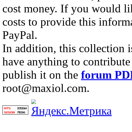
cost money. If you would lik
costs to provide this inform
PayPal.
In addition, this collection
have anything to contribute 
publish it on the
forum PD
root@maxiol.com.