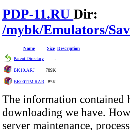
PDP-11.RU
Dir:
/mybk/Emulators/Sav
Name
Size
Description
Parent Directory
-
BK10.ARJ
789K
BK0011M.RAR
85K
The information contained he
downloading we have. Howev
server maintenance, process