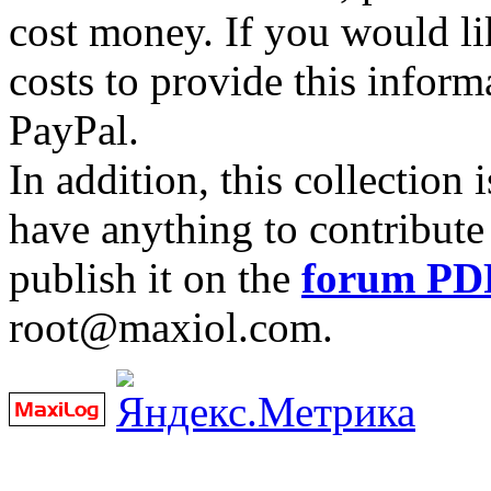
cost money. If you would lik
costs to provide this inform
PayPal.
In addition, this collection
have anything to contribute 
publish it on the
forum PD
root@maxiol.com.