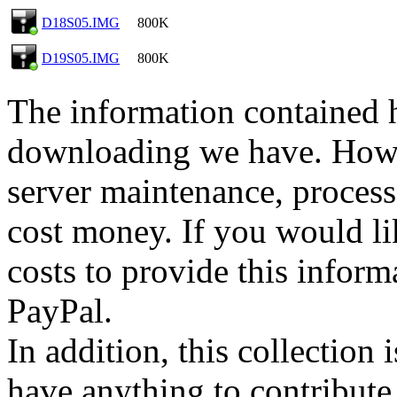
D18S05.IMG
800K
D19S05.IMG
800K
The information contained he
downloading we have. Howev
server maintenance, process
cost money. If you would lik
costs to provide this inform
PayPal.
In addition, this collection
have anything to contribute 