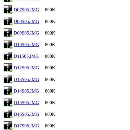
D07S05.IMG
800K
D08S05.IMG
800K
D09S05.IMG
800K
D10S05.IMG
800K
D11S05.IMG
800K
D12S05.IMG
800K
D13S05.IMG
800K
D14S05.IMG
800K
D15S05.IMG
800K
D16S05.IMG
800K
D17S05.IMG
800K