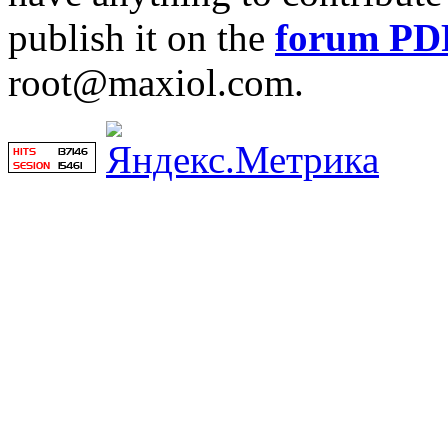
publish it on the
forum PD
root@maxiol.com.