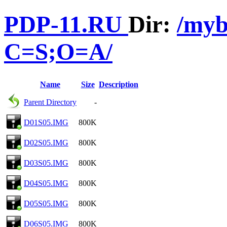
PDP-11.RU
Dir:
/myb
C=S;O=A/
Name
Size
Description
Parent Directory
-
D01S05.IMG
800K
D02S05.IMG
800K
D03S05.IMG
800K
D04S05.IMG
800K
D05S05.IMG
800K
D06S05.IMG
800K