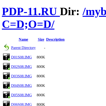
PDP-11.RU
Dir:
/myb
C=D;O=D/
Name
Size
Description
Parent Directory
-
D01S08.IMG
800K
D02S08.IMG
800K
D03S08.IMG
800K
D04S08.IMG
800K
D05S08.IMG
800K
D06S08.IMG
800K