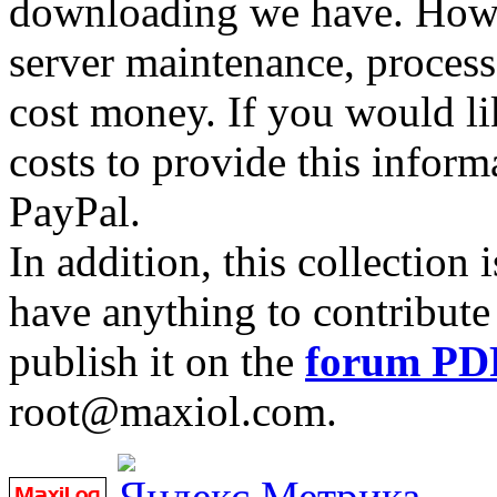
downloading we have. Howev
server maintenance, process
cost money. If you would lik
costs to provide this inform
PayPal.
In addition, this collection
have anything to contribute 
publish it on the
forum PD
root@maxiol.com.