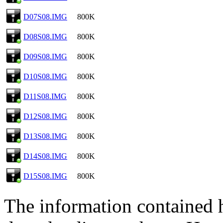
D07S08.IMG
800K
D08S08.IMG
800K
D09S08.IMG
800K
D10S08.IMG
800K
D11S08.IMG
800K
D12S08.IMG
800K
D13S08.IMG
800K
D14S08.IMG
800K
D15S08.IMG
800K
The information contained he