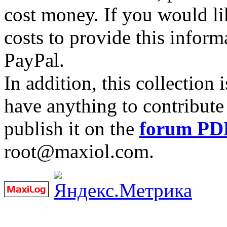
cost money. If you would lik
costs to provide this inform
PayPal.
In addition, this collection
have anything to contribute 
publish it on the
forum PD
root@maxiol.com.