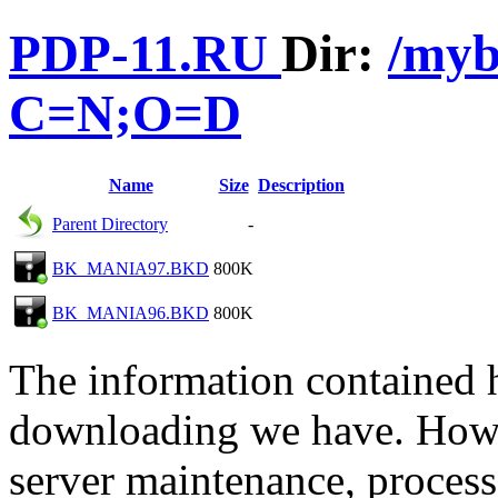
PDP-11.RU
Dir:
/my
C=N;O=D
Name
Size
Description
Parent Directory
-
BK_MANIA97.BKD
800K
BK_MANIA96.BKD
800K
The information contained he
downloading we have. Howev
server maintenance, process