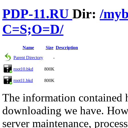
PDP-11.RU
Dir:
/my
C=S;O=D/
Name
Size
Description
Parent Directory
-
root10.bkd
800K
root11.bkd
800K
The information contained he
downloading we have. Howev
server maintenance, process