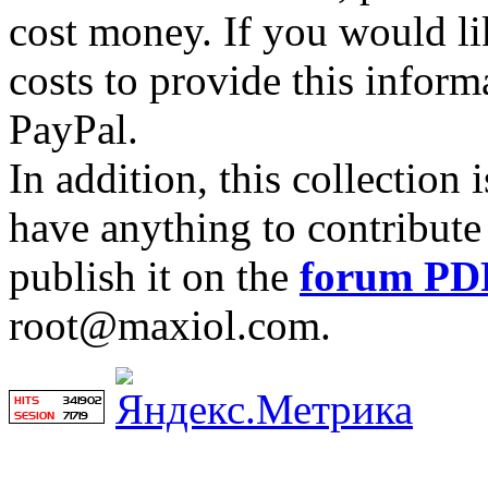
cost money. If you would lik
costs to provide this inform
PayPal.
In addition, this collection
have anything to contribute 
publish it on the
forum PD
root@maxiol.com.