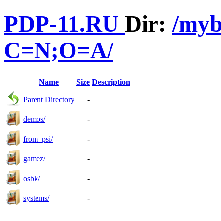
PDP-11.RU
Dir:
/myb
C=N;O=A/
Name
Size
Description
Parent Directory
-
demos/
-
from_psi/
-
gamez/
-
osbk/
-
systems/
-