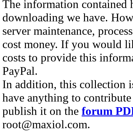
The information contained he
downloading we have. Howev
server maintenance, process
cost money. If you would lik
costs to provide this inform
PayPal.
In addition, this collection
have anything to contribute 
publish it on the
forum PD
root@maxiol.com.