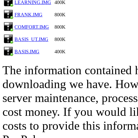
LEARNING.IMG
400K
FRANK.IMG
800K
COMFORT.IMG
800K
BASIS_UT.IMG
800K
BASIS.IMG
400K
The information contained he
downloading we have. Howev
server maintenance, process
cost money. If you would lik
costs to provide this inform