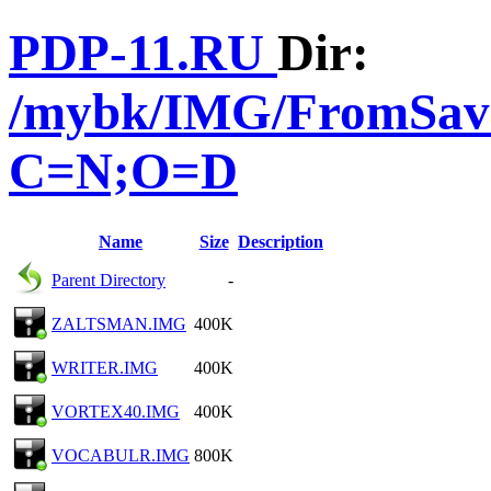
PDP-11.RU
Dir:
/mybk/IMG/FromSave
C=N;O=D
Name
Size
Description
Parent Directory
-
ZALTSMAN.IMG
400K
WRITER.IMG
400K
VORTEX40.IMG
400K
VOCABULR.IMG
800K