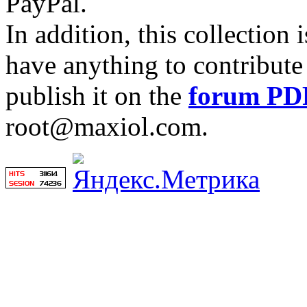
PayPal.
In addition, this collection
have anything to contribute 
publish it on the
forum PD
root@maxiol.com.