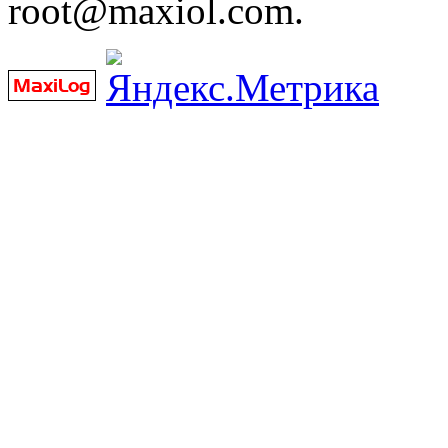
root@maxiol.com.