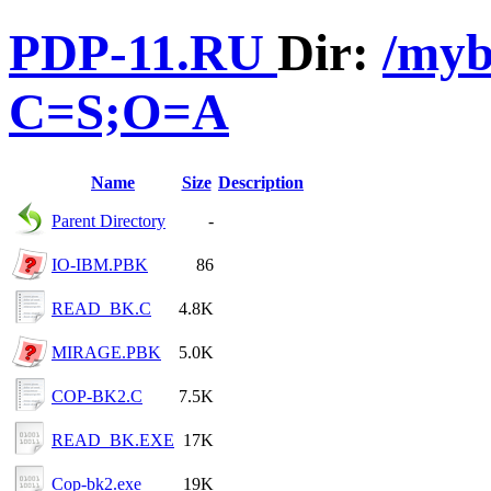
PDP-11.RU
Dir:
/myb
C=S;O=A
Name
Size
Description
Parent Directory
-
IO-IBM.PBK
86
READ_BK.C
4.8K
MIRAGE.PBK
5.0K
COP-BK2.C
7.5K
READ_BK.EXE
17K
Cop-bk2.exe
19K