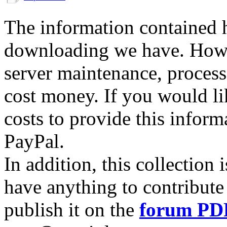
The information contained he
downloading we have. Howev
server maintenance, process
cost money. If you would lik
costs to provide this inform
PayPal.
In addition, this collection
have anything to contribute 
publish it on the
forum PD