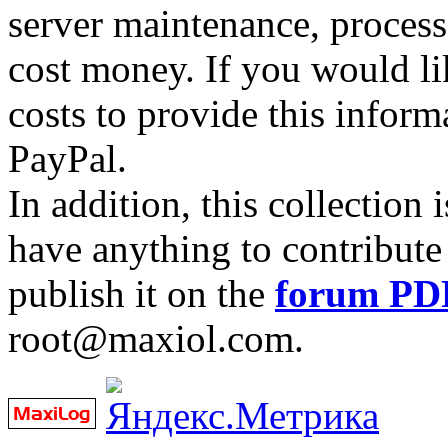
server maintenance, process
cost money. If you would lik
costs to provide this inform
PayPal.
In addition, this collection
have anything to contribute 
publish it on the
forum PD
root@maxiol.com.