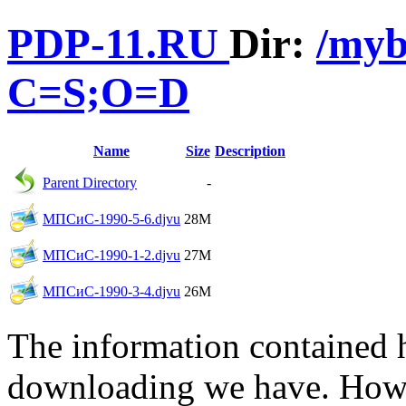
PDP-11.RU
Dir:
/myb
C=S;O=D
Name
Size
Description
Parent Directory
-
МПСиС-1990-5-6.djvu
28M
МПСиС-1990-1-2.djvu
27M
МПСиС-1990-3-4.djvu
26M
The information contained he
downloading we have. Howev