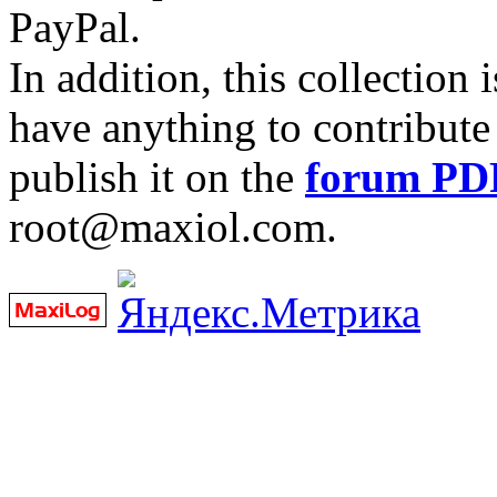
PayPal.
In addition, this collection
have anything to contribute 
publish it on the
forum PD
root@maxiol.com.