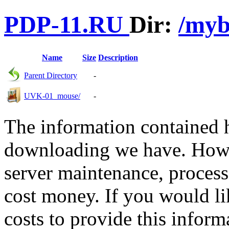
PDP-11.RU
Dir:
/my
Name
Size
Description
Parent Directory
-
UVK-01_mouse/
-
The information contained he
downloading we have. Howev
server maintenance, process
cost money. If you would lik
costs to provide this inform