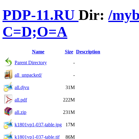
PDP-11.RU
Dir:
/myb
C=D;O=A
Name
Size
Description
Parent Directory
-
all_unpacked/
-
all.djvu
31M
all.pdf
222M
all.zip
231M
k1801vp1-037-table.jpg
17M
k1801vp1-037-table.tif
86M