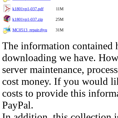
k1801vp1-037.pdf
11M
k1801vp1-037.zip
25M
MC0513_repair.djvu
31M
The information contained he
downloading we have. Howev
server maintenance, process
cost money. If you would lik
costs to provide this inform
PayPal.
In addition, this collection