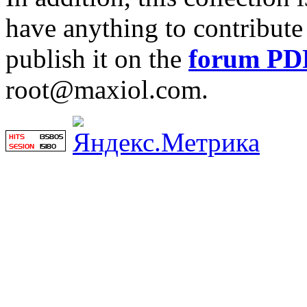
have anything to contribute 
publish it on the
forum PD
root@maxiol.com.